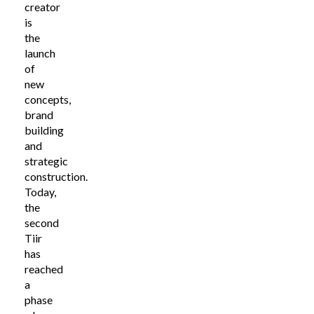
creator
is
the
launch
of
new
concepts,
brand
building
and
strategic
construction.
Today,
the
second
Tiir
has
reached
a
phase