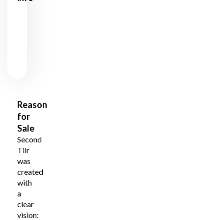
12500
Price
€
City /
Tallinn
County
Reason
for
Sale
Second
Tiir
was
created
with
a
clear
vision: