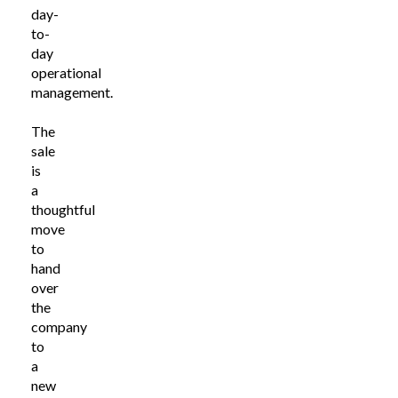
day-
to-
day
operational
management.
The
sale
is
a
thoughtful
move
to
hand
over
the
company
to
a
new