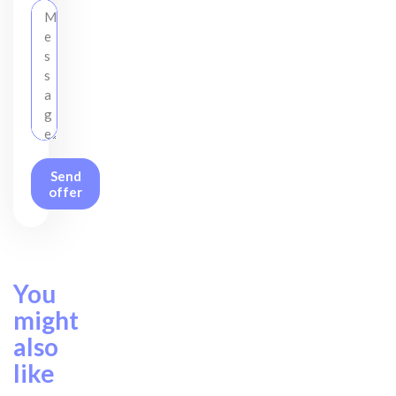
Send
offer
You
might
also
like