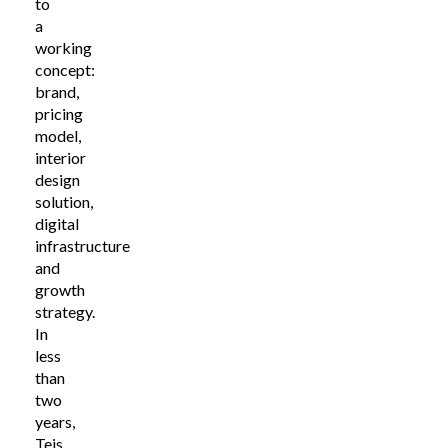
to
a
working
concept:
brand,
pricing
model,
interior
design
solution,
digital
infrastructure
and
growth
strategy.
In
less
than
two
years,
Teis