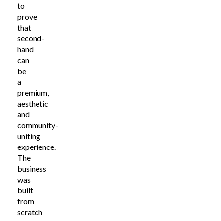
to
prove
that
second-
hand
can
be
a
premium,
aesthetic
and
community-
uniting
experience.
The
business
was
built
from
scratch