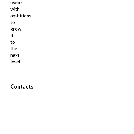
owner
with
ambitions
to
grow
it
to
the
next
level.
Contacts
Pille
Name
Riin
Teine
Company
Tiir
OÜ