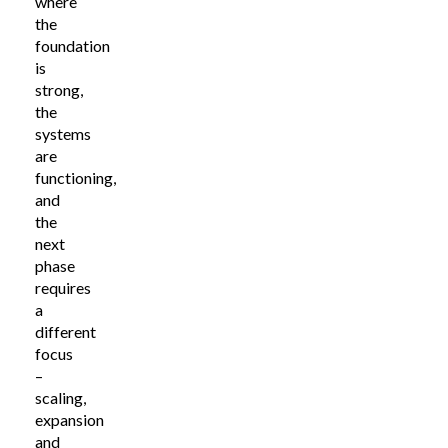
where
the
foundation
is
strong,
the
systems
are
functioning,
and
the
next
phase
requires
a
different
focus
–
scaling,
expansion
and