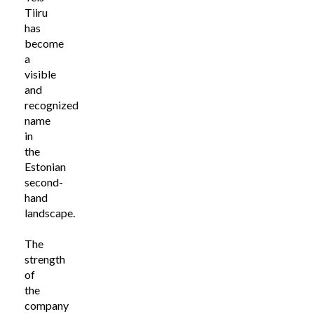
Tiiru
has
become
a
visible
and
recognized
name
in
the
Estonian
second-
hand
landscape.
The
strength
of
the
company