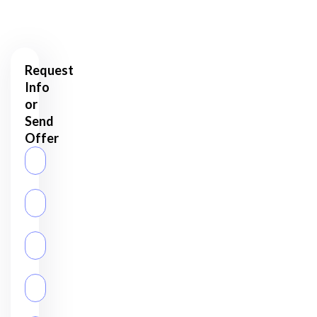
Assets?
Request
Info
or
Send
Offer