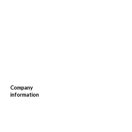
Madara
Location
1
E-
info@teinetiir.ee
mail
Instagram
teinetiir/
Website
https://teinetiir.ee/
Company
information
Commerce
Industry
and Retail
Business
Tallinn
Region